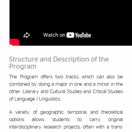
Structure and Description of the
Program
The Program offers two tracks, which can also be
combined by doing a major in one and a minor in the
other: Literary and Cultural Studies and Critical Studies
of Language / Linguistics.
A variety of geographic, temporal, and theoretical
options allows students to carry original
interdisciplinary research projects, often with a trans-