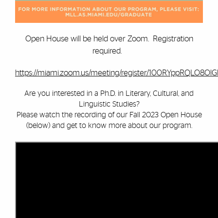
Open House will be held over Zoom. Registration
required.
https://miami.zoom.us/meeting/register/100RYppRQLO8OlGb
Are you interested in a Ph.D. in Literary, Cultural, and
Linguistic Studies?
Please watch the recording of our Fall 2023 Open House
(below) and get to know more about our program.