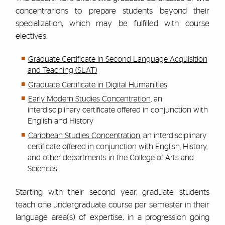
concentrarions to prepare students beyond their
specialization, which may be fulfilled with course
electives:
Graduate Certificate in Second Language Acquisition
and Teaching (SLAT)
Graduate Certificate in Digital Humanities
Early Modern Studies Concentration
, an
interdisciplinary certificate offered in conjunction with
English and History
Caribbean Studies Concentration
, an interdisciplinary
certificate offered in conjunction with English, History,
and other departments in the College of Arts and
Sciences.
Starting with their second year, graduate students
teach one undergraduate course per semester in their
language area(s) of expertise, in a progression going