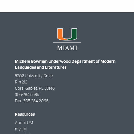
Michele Bowman Underwood Department of Modern
Languages and Literatures
5202 University Drive
Rm 212
Coral Gables
,
FL
33146
305-284-5585
Fax::
305-284-2068
Resources
About UM
myUM