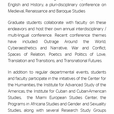
English and History, a pluri-disciplinary conference on
Medieval, Renaissance and Baroque Studies
Graduate students collaborate with faculty on these
endeavors and host their own annual interdisciplinary /
multi-lingual conference. Recent conference themes
have included: Outrage Around the World;
Cyberaesthetics and Narrative; War and Conflict;
Spaces of Relation; Poetics and Politics of Love;
Translation and Transitions; and Transnational Futures.
In addition to regular departmental events, students
and faculty participate in the initiatives of the Center for
the Humanities, the Institute for Advanced Study of the
Americas, the Institute for Cuban and Cuban-American
Studies, the Miami European Studies Center, the
Programs in Africana Studies and Gender and Sexuality
Studies, along with several Research Study Groups