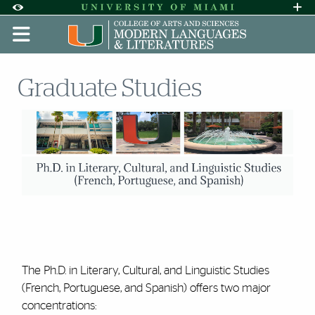
Skip to Content
Skip to Search
Skip to footer
Accessibility Options:
Office of Disability Services
Request A
Display:
DEFAULT
HIGH CONTRAST
Graduate Studies
The Ph.D. in Literary, Cultural, and Linguistic Studies
(French, Portuguese, and Spanish) offers two major
concentrations: