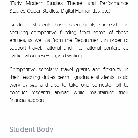
(Early Modern Studies, Theater and Performance
Studies, Queer Studies, Digital Humanities, etc.).
Graduate students have been highly successful in
securing competitive funding from some of these
entities, as well as from the Department, in order to
support travel, national and international conference
participation, research, and writing.
Competitive scholarly travel grants and flexibility in
their teaching duties permit graduate students to do
work
in situ
and also to take one semester off to
conduct research abroad while maintaining their
financial support.
Student Body