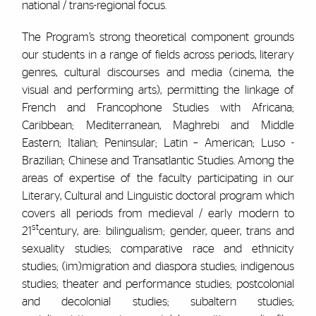
national / trans-regional focus.
The Program’s strong theoretical component grounds
our students in a range of fields across periods, literary
genres, cultural discourses and media (cinema, the
visual and performing arts), permitting the linkage of
French and Francophone Studies with Africana;
Caribbean; Mediterranean, Maghrebi and Middle
Eastern; Italian; Peninsular; Latin – American; Luso -
Brazilian; Chinese and Transatlantic Studies. Among the
areas of expertise of the faculty participating in our
Literary, Cultural and Linguistic doctoral program which
covers all periods from medieval / early modern to
st
21
century, are: bilingualism; gender, queer, trans and
sexuality studies; comparative race and ethnicity
studies; (im)migration and diaspora studies; indigenous
studies; theater and performance studies; postcolonial
and decolonial studies; subaltern studies;