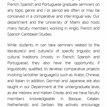
French, Spanish and Portuguese graduate seminars on
any topic, genre and / or period are often or may be
conceived in a comparative and inter-lingual way. Our
department and the University of Miami also hosts
many faculty members working in Anglo, French and
Spanish Caribbean Studies.
While students in can take seminars related to the
literature(s) and culture(s) of specific linguistic and
cultural traditions (mostly in French, Spanish and
Portuguese), they also have the opportunity, if
linguistically qualified, to develop comparative projects
involving (an)other language(s) such as Arabic, Chinese,
and Italian. In addition, German and Japanese are also
taught in our Department at the undergraduate level,
as are Hebrew and Haitian Creole, and we have faculty
members knowledgeable in Basque, Catalan,
Netherlandic and Serbian. We actively encourage