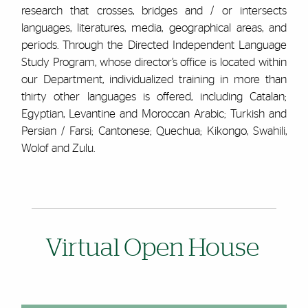
research that crosses, bridges and / or intersects
languages, literatures, media, geographical areas, and
periods. Through the Directed Independent Language
Study Program, whose director’s office is located within
our Department, individualized training in more than
thirty other languages is offered, including Catalan;
Egyptian, Levantine and Moroccan Arabic; Turkish and
Persian / Farsi; Cantonese; Quechua; Kikongo, Swahili,
Wolof and Zulu.
Virtual Open House