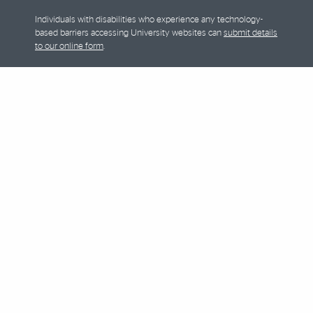
Individuals with disabilities who experience any technology-
based barriers accessing University websites can
submit details
to our online form
.