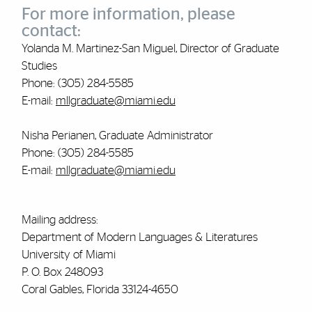
For more information, please
contact:
Yolanda M. Martinez-San Miguel, Director of Graduate
Studies
Phone: (305) 284-5585
E-mail:
mllgraduate@miami.edu
Nisha Perianen, Graduate Administrator
Phone: (305) 284-5585
E-mail:
mllgraduate@miami.edu
Mailing address:
Department of Modern Languages & Literatures
University of Miami
P. O. Box 248093
Coral Gables, Florida 33124-4650