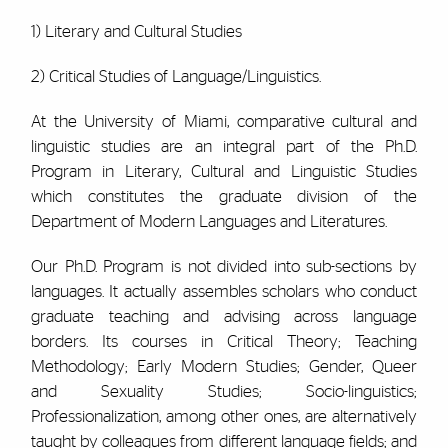
1) Literary and Cultural Studies
2) Critical Studies of Language/Linguistics.
At the University of Miami, comparative cultural and
linguistic studies are an integral part of the Ph.D.
Program in Literary, Cultural and Linguistic Studies
which constitutes the graduate division of the
Department of Modern Languages and Literatures.
Our Ph.D. Program is not divided into sub-sections by
languages. It actually assembles scholars who conduct
graduate teaching and advising across language
borders. Its courses in Critical Theory; Teaching
Methodology; Early Modern Studies; Gender, Queer
and Sexuality Studies; Socio-linguistics;
Professionalization, among other ones, are alternatively
taught by colleagues from different language fields; and