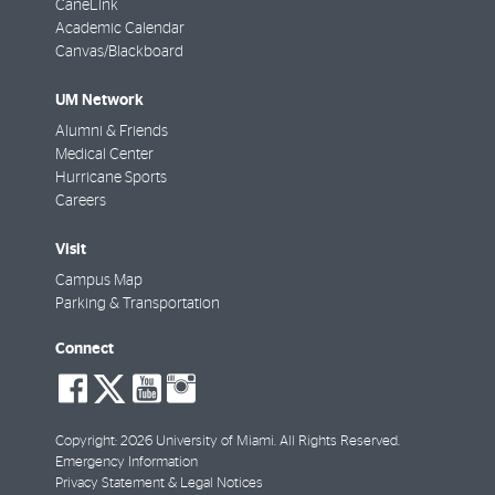
CaneLink
Academic Calendar
Canvas/Blackboard
UM Network
Alumni & Friends
Medical Center
Hurricane Sports
Careers
Visit
Campus Map
Parking & Transportation
Connect
social-
social-
social-
social-
facebook
twitter
youtube
instagram
Copyright: 2026 University of Miami. All Rights Reserved.
Emergency Information
Privacy Statement & Legal Notices