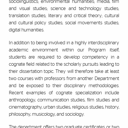
sociolinguistics; environmental humanities; media, film
and visual studies; science and technology studies;
translation studies; literary and critical theory; cultural
and cultural policy studies; social movements studies;
digital humanities.
In addition to being involved in a highly interdisciplinary
academic environment within our Program itself,
students are required to develop competency in a
cognate field related to the scholarly pursuits leading to
their dissertation topic. They will therefore take at least
two courses with professors from another Department
and be exposed to their disciplinary methodologies.
Recent examples of cognate specialization include
anthropology, communication studies, film studies and
cinematography, urban studies, religious studies, history,
philosophy, musicology, and sociology.
The department offers two graduate certificates or two