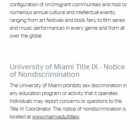
configuration of (im)migrant communities and host to
numerous annual cultural and intellectual events,
ranging from art festivals and book fairs, to film series
and music performances in every genre and from all
over the globe.
University of Miami Title IX - Notice
of Nondiscrimination
The University of Miami prohibits sex discrimination in
any education program or activity that it operates.
Individuals may report concerns or questions to the
Title IX Coordinator. The notice of nondiscrimination is
located at
www.miami.edu/titleix
.