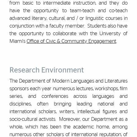
from basic to intermediate instruction, and they do
have the opportunity to team-teach and co-teach
advanced literary, cultural, and / or linguistic courses in
conjunction with a faculty member. Students also have
the opportunity to collaborate with the University of
Miami's
Office of Civic & Community Engagement
.
Research Environment
The Department of Modern Languages and Literatures
sponsors each year numerous lectures, workshops, film
series, and conferences across languages and
disciplines, often bringing leading national and
international scholars, writers, intellectual figures and
socio-cultural activists. Moreover, our Department as a
whole, which has been the academic home, among
numerous other scholars of international reputation, of