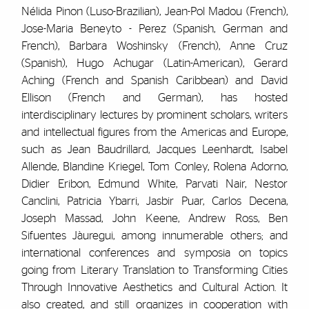
Nélida Pinon (Luso-Brazilian), Jean-Pol Madou (French),
Jose-Maria Beneyto - Perez (Spanish, German and
French), Barbara Woshinsky (French), Anne Cruz
(Spanish), Hugo Achugar (Latin-American), Gerard
Aching (French and Spanish Caribbean) and David
Ellison (French and German), has hosted
interdisciplinary lectures by prominent scholars, writers
and intellectual figures from the Americas and Europe,
such as Jean Baudrillard, Jacques Leenhardt, Isabel
Allende, Blandine Kriegel, Tom Conley, Rolena Adorno,
Didier Eribon, Edmund White, Parvati Nair, Nestor
Canclini, Patricia Ybarri, Jasbir Puar, Carlos Decena,
Joseph Massad, John Keene, Andrew Ross, Ben
Sifuentes Jàuregui, among innumerable others; and
international conferences and symposia on topics
going from Literary Translation to Transforming Cities
Through Innovative Aesthetics and Cultural Action. It
also created, and still organizes in cooperation with