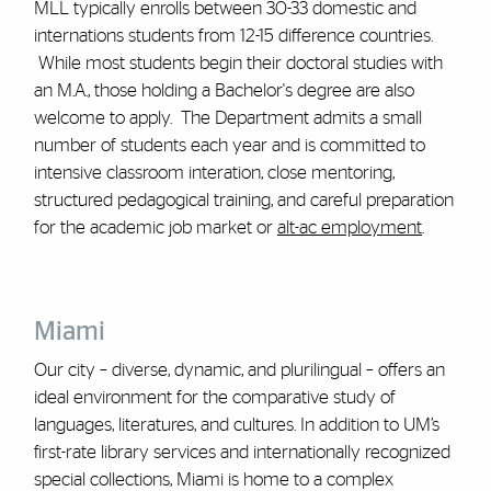
MLL typically enrolls between 30-33 domestic and
internations students from 12-15 difference countries.
While most students begin their doctoral studies with
an M.A., those holding a Bachelor's degree are also
welcome to apply. The Department admits a small
number of students each year and is committed to
intensive classroom interation, close mentoring,
structured pedagogical training, and careful preparation
for the academic job market or
alt-ac employment
.
Miami
Our city – diverse, dynamic, and plurilingual – offers an
ideal environment for the comparative study of
languages, literatures, and cultures. In addition to UM’s
first-rate library services and internationally recognized
special collections, Miami is home to a complex