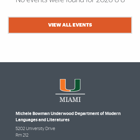
No events were found for 2026-8-8
VIEW ALL EVENTS
Michele Bowman Underwood Department of Modern
Languages and Literatures
5202 University Drive
Rm 212