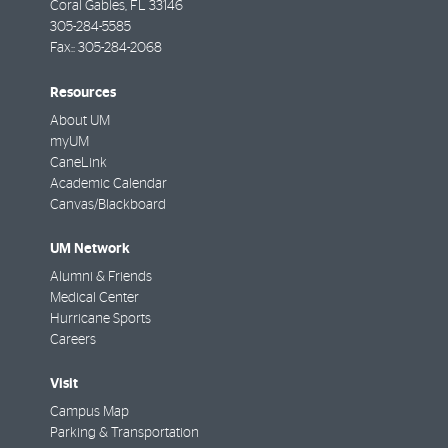
Coral Gables
,
FL
33146
305-284-5585
Fax::
305-284-2068
Resources
About UM
myUM
CaneLink
Academic Calendar
Canvas/Blackboard
UM Network
Alumni & Friends
Medical Center
Hurricane Sports
Careers
Visit
Campus Map
Parking & Transportation