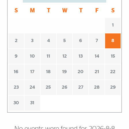
S
M
T
W
T
F
S
1
2
3
4
5
6
7
8
9
10
11
12
13
14
15
16
17
18
19
20
21
22
23
24
25
26
27
28
29
30
31