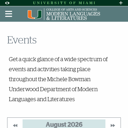
Skip to Content
Skip to Search
Skip to footer
Accessibility Options:
Office of Disability Services
Request A
Display:
DEFAULT
HIGH CONTRAST
Events
Events
Get a quick glance of a wide spectrum of
events and activities taking place
throughout the Michele Bowman
Underwood Department of Modern
Languages and Literatures
August
2026